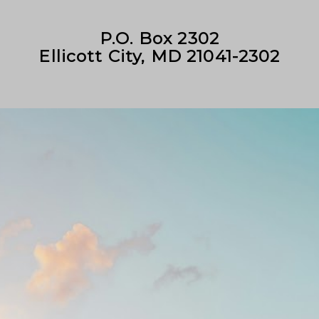
P.O. Box 2302
Ellicott City, MD 21041-2302